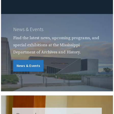
News & Events
Find the latest news, upcoming programs, and
special exhibitions at the Mississippi
Department of Archives and History.
News & Events