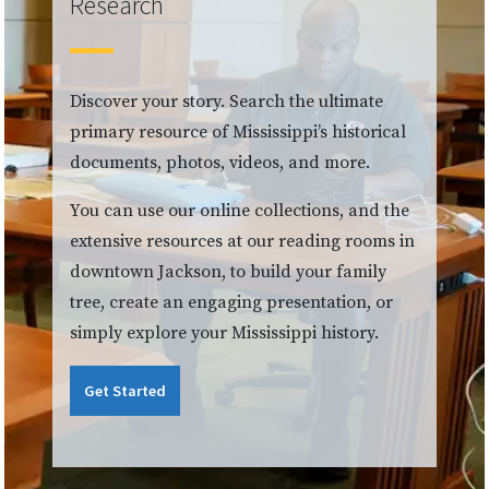
Research
Discover your story. Search the ultimate
primary resource of Mississippi’s historical
documents, photos, videos, and more.
You can use our online collections, and the
extensive resources at our reading rooms in
downtown Jackson, to build your family
tree, create an engaging presentation, or
simply explore your Mississippi history.
Get Started