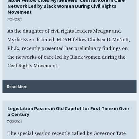
Network Led by Black Women During Civil Rights
Movement
7/24/2026
As the daughter of civil rights leaders Medgar and
Myrlie Evers listened, MDAH fellow Chelsea D. McNutt,
Ph.D., recently presented her preliminary findings on
the networks of care led by Black women during the
Civil Rights Movement.
- MDAH Fellow Cites Myrlie Evers’ Central Role in Care 
Read More
Legislation Passes in Old Capitol for First Time in Over
a Century
7/22/2026
The special session recently called by Governor Tate