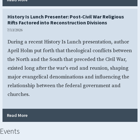
History Is Lunch Presenter: Post-Civil War Religious
Rifts Factored into Reconstruction Divisions
7/13/2026
During a recent History Is Lunch presentation, author
April Holm put forth that theological conflicts between
the North and the South that preceded the Civil War,
existed long after the war's end and reunion, shaping
major evangelical denominations and influencing the
relationship between the federal government and
churches.
- History Is Lunch Presenter: Post-Civil War Religious Rif
Read More
Events