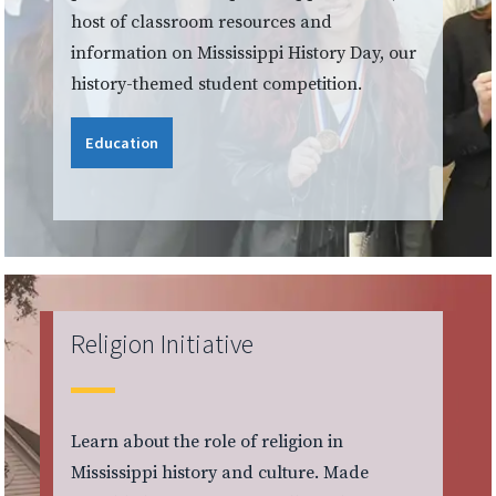
host of classroom resources and
information on Mississippi History Day, our
history-themed student competition.
Education
Religion Initiative
Learn about the role of religion in
Mississippi history and culture. Made