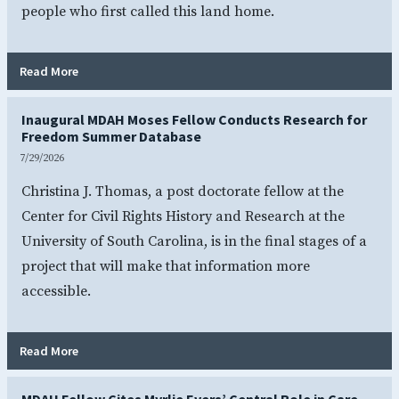
people who first called this land home.
- More Than a Meal: Indigenous Cooking Brings Natchez H
Read More
Inaugural MDAH Moses Fellow Conducts Research for
Freedom Summer Database
7/29/2026
Christina J. Thomas, a post doctorate fellow at the
Center for Civil Rights History and Research at the
University of South Carolina, is in the final stages of a
project that will make that information more
accessible.
- Inaugural MDAH Moses Fellow Conducts Research for 
Read More
MDAH Fellow Cites Myrlie Evers’ Central Role in Care