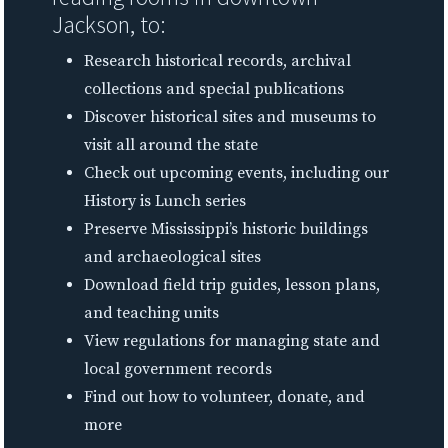
Jackson, to:
Research historical records, archival
collections and special publications
Discover historical sites and museums to
visit all around the state
Check out upcoming events, including our
History is Lunch series
Preserve Mississippi’s historic buildings
and archaeological sites
Download field trip guides, lesson plans,
and teaching units
View regulations for managing state and
local government records
Find out how to volunteer, donate, and
more