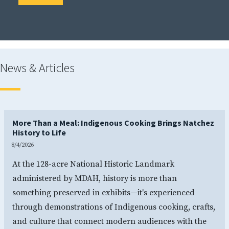
News & Articles
More Than a Meal: Indigenous Cooking Brings Natchez
History to Life
8/4/2026
At the 128-acre National Historic Landmark
administered by MDAH, history is more than
something preserved in exhibits—it's experienced
through demonstrations of Indigenous cooking, crafts,
and culture that connect modern audiences with the