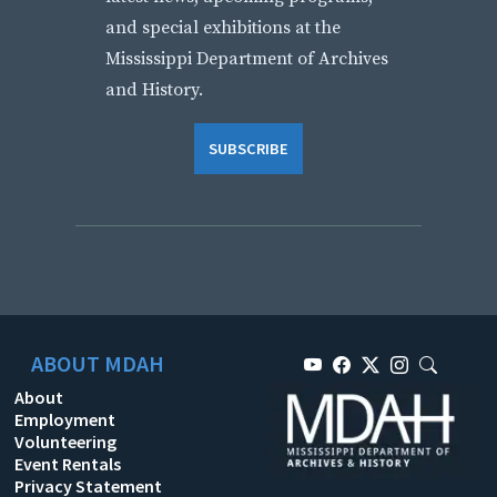
and special exhibitions at the
Mississippi Department of Archives
and History.
SUBSCRIBE
ABOUT MDAH
About
Employment
Volunteering
Event Rentals
Privacy Statement