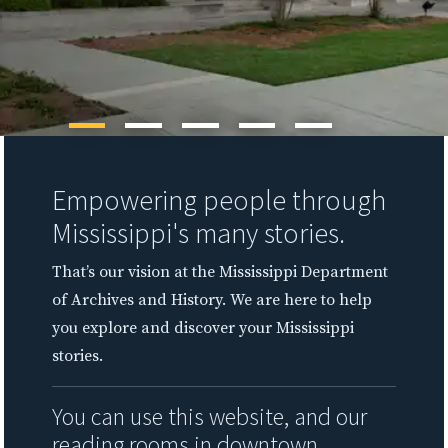
Empowering people through
Mississippi's many stories.
That’s our vision at the Mississippi Department
of Archives and History. We are here to help
you explore and discover your Mississippi
stories.
You can use this website, and our
reading rooms in downtown