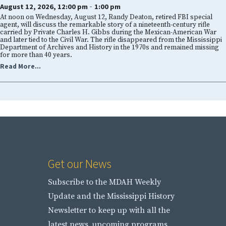
-
August 12, 2026, 12:00 pm
1:00 pm
At noon on Wednesday, August 12, Randy Deaton, retired FBI special
agent, will discuss the remarkable story of a nineteenth-century rifle
carried by Private Charles H. Gibbs during the Mexican-American War
and later tied to the Civil War. The rifle disappeared from the Mississippi
Department of Archives and History in the 1970s and remained missing
for more than 40 years.
Read More...
Get our News
Subscribe to the MDAH Weekly
Update and the Mississippi History
Newsletter to keep up with all the
latest news, upcoming programs,