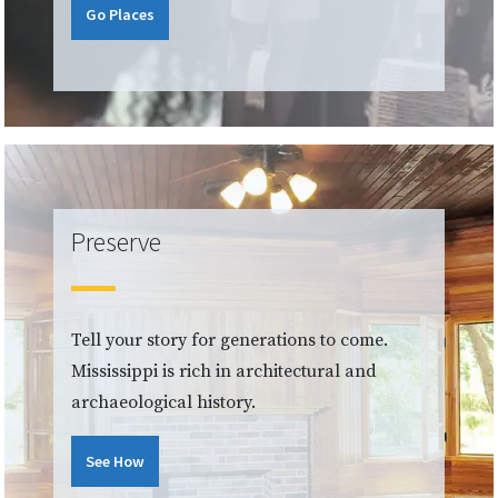
Go Places
Preserve
Tell your story for generations to come.
Mississippi is rich in architectural and
archaeological history.
See How