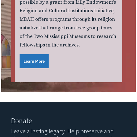
possible by a grant from Lilly Endowment’s
Religion and Cultural Institutions Initiative,
MDAH offers programs through its religion
initiative that range from free group tours
of the Two Mississippi Museums to research
fellowships in the archives.
Learn More
Donate
Leave a lasting legacy. Help preserve and