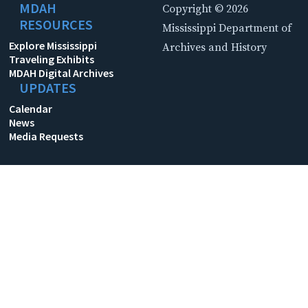
MDAH
Copyright © 2026
RESOURCES
Mississippi Department of
Explore Mississippi
Archives and History
Traveling Exhibits
MDAH Digital Archives
UPDATES
Calendar
News
Media Requests