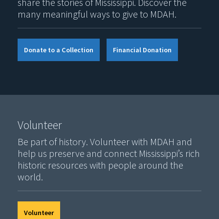
share the stories of Mississippi. Discover the
many meaningful ways to give to MDAH.
Donate to a Collection
Financial Donation
Volunteer
Be part of history. Volunteer with MDAH and
help us preserve and connect Mississippi’s rich
historic resources with people around the
world.
Volunteer