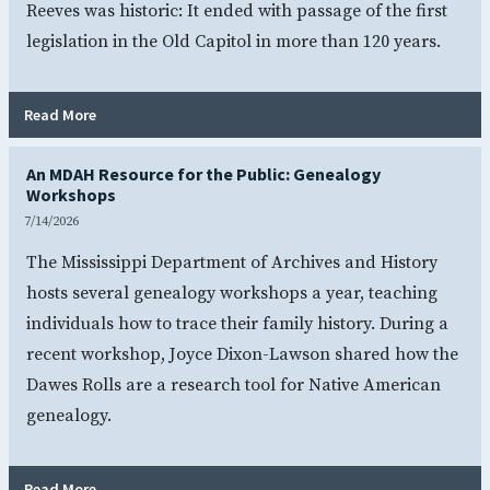
Reeves was historic: It ended with passage of the first
legislation in the Old Capitol in more than 120 years.
- Legislation Passes in Old Capitol for First Time in Over
Read More
An MDAH Resource for the Public: Genealogy
Workshops
7/14/2026
The Mississippi Department of Archives and History
hosts several genealogy workshops a year, teaching
individuals how to trace their family history. During a
recent workshop, Joyce Dixon-Lawson shared how the
Dawes Rolls are a research tool for Native American
genealogy.
- An MDAH Resource for the Public: Genealogy Workshops
Read More