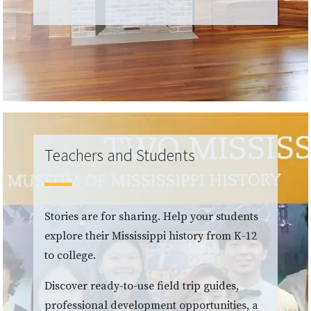
Teachers and Students
Stories are for sharing. Help your students
explore their Mississippi history from K-12
to college.
Discover ready-to-use field trip guides,
professional development opportunities, a