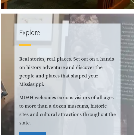
Explore
Real stories, real places. Set out on a hands-
on history adventure and discover the
people and places that shaped your
Mississippi.
MDAH welcomes curious visitors of all ages
to more than a dozen museums, historic
sites and cultural attractions throughout the
state.