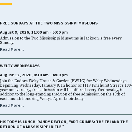
FREE SUNDAYS AT THE TWO MISSISSIPPI MUSEUMS
-
August 9, 2026, 11:00 am
5:00 pm
Admission to the Two Mississippi Museums in Jackson is free every
Sunday.
Read More...
WELTY WEDNESDAYS
-
August 12, 2026, 8:30 am
4:00 pm
Join the Eudora Welty House & Garden (EWHG) for Welty Wednesdays
beginning Wednesday, January 8. In honor of 1119 Pinehurst Street's 100-
year anniversary, free admission will be offered every Wednesday, in
addition to the long-standing tradition of free admission on the 13th of
each month honoring Welty’s April 13 birthday.
Read More...
HISTORY IS LUNCH: RANDY DEATON, “ART CRIMES: THE FBI AND THE
RETURN OF A MISSISSIPPI RIFLE”