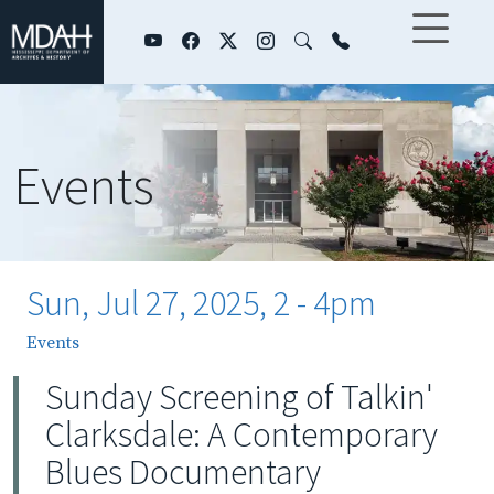
Skip to main content
Events
Sun, Jul 27, 2025, 2
-
4pm
Events
Sunday Screening of Talkin'
Clarksdale: A Contemporary
Blues Documentary