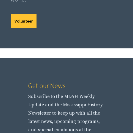
Volunteer
Get our News
Subscribe to the MDAH Weekly
Update and the Mississippi History
Newsletter to keep up with all the
latest news, upcoming programs,
and special exhibitions at the