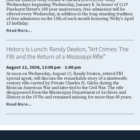
Join the Eudora Welty House & Garden (EWHG) for Welty
Wednesdays beginning Wednesday, January 8. In honor of 1119
Pinehurst Street's 100-year anniversary, free admission will be
offered every Wednesday, in addition to the long-standing tradition
of free admission on the 13th of each month honoring Welty’s April
13 birthday.
Read More...
History Is Lunch: Randy Deaton, “Art Crimes: The
FBI and the Return of a Mississippi Rifle”
-
August 12, 2026, 12:00 pm
1:00 pm
At noon on Wednesday, August 12, Randy Deaton, retired FBI
special agent, will discuss the remarkable story of a nineteenth-
century rifle carried by Private Charles H. Gibbs during the
Mexican-American War and later tied to the Civil War. The rifle
disappeared from the Mississippi Department of Archives and
History in the 1970s and remained missing for more than 40 years.
Read More...