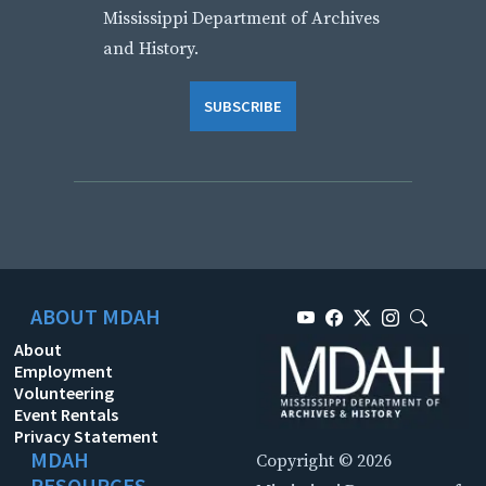
Mississippi Department of Archives
and History.
SUBSCRIBE
ABOUT MDAH
About
Employment
Volunteering
Event Rentals
Privacy Statement
MDAH
Copyright © 2026
RESOURCES