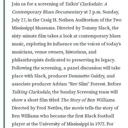
Join us for a screening of
Talkin' Clarksdale: A
Contemporary Blues Documentary
at 2 p.m. Sunday,
July 27, in the Craig H. Neilsen Auditorium of the Two
Mississippi Museums. Directed by Tommy Slack, the
sixty-minute film takes a look at contemporary blues
music, exploring its influence on the voices of today’s
musicians, venue owners, historians, and
philanthropists dedicated to preserving its legacy.
Following the screening, a panel discussion will take
place with Slack, producer Demmette Guidry, and
associate producer Adrian “Rev Slim” Forrest. Before
Talking Clarksdale
, the Sunday Screening team will
show a short film titled
The Story of Ben Williams
.
Directed by Fred Nettles, the movie tells the story of
Ben Williams who became the first Black football
player at the University of Mississippi in 1972. For