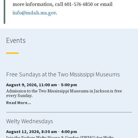
more information, call 601-576-6850 or email
info@mdah.ms.gov
.
Events
Free Sundays at the Two Mississippi Museums
-
August 9, 2026, 11:00 am
5:00 pm
Admission to the Two Mississippi Museums in Jackson is free
every Sunday.
Read More...
Welty Wednesdays
-
August 12, 2026, 8:30 am
4:00 pm