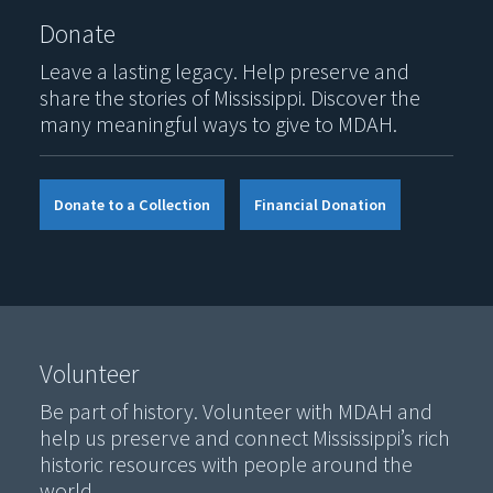
Donate
Leave a lasting legacy. Help preserve and
share the stories of Mississippi. Discover the
many meaningful ways to give to MDAH.
Donate to a Collection
Financial Donation
Volunteer
Be part of history. Volunteer with MDAH and
help us preserve and connect Mississippi’s rich
historic resources with people around the
world.