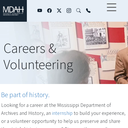
Skip to main content
Careers &
Volunteering
Be part of history.
Looking for a career at the Mississippi Department of
Archives and History, an
internship
to build your experience,
or a volunteer opportunity to help us preserve and share