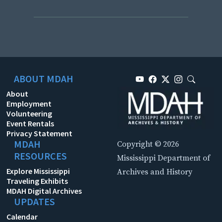
ABOUT MDAH
About
Employment
Volunteering
Event Rentals
Privacy Statement
MDAH
Copyright © 2026
RESOURCES
Mississippi Department of
Explore Mississippi
Archives and History
Traveling Exhibits
MDAH Digital Archives
UPDATES
Calendar