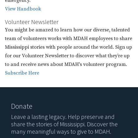
emergency.
View Handbook
Volunteer Newsletter
You might be amazed to learn how our diverse, talented
team of volunteers works with MDAH employees to share
Mississippi stories with people around the world. Sign up
for our Volunteer Newsletter to discover what they’re up
to and receive news about MDAH's volunteer program.
Subscribe Here
Donate
Leave a lasting legacy. Help preserve and
share the stories of Mississippi. Discover the
many meaningful ways to give to MDAH.