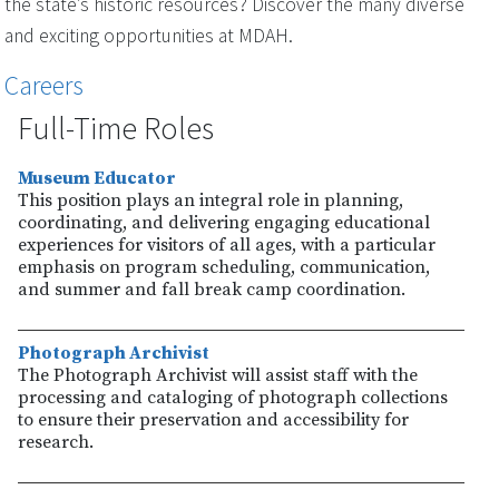
the state’s historic resources? Discover the many diverse
and exciting opportunities at MDAH.
Careers
Full-Time Roles
Museum Educator
This position plays an integral role in planning,
coordinating, and delivering engaging educational
experiences for visitors of all ages, with a particular
emphasis on program scheduling, communication,
and summer and fall break camp coordination.
Photograph Archivist
The Photograph Archivist will assist staff with the
processing and cataloging of photograph collections
to ensure their preservation and accessibility for
research.