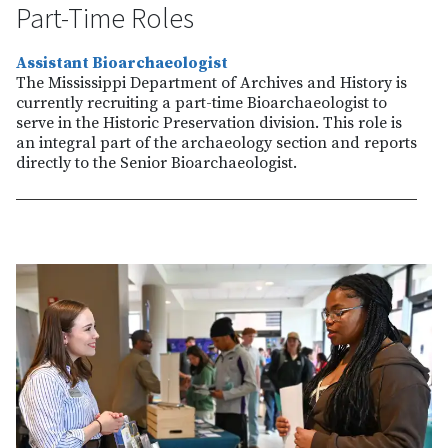
Part-Time Roles
Assistant Bioarchaeologist
The Mississippi Department of Archives and History is
currently recruiting a part-time Bioarchaeologist to
serve in the Historic Preservation division. This role is
an integral part of the archaeology section and reports
directly to the Senior Bioarchaeologist.