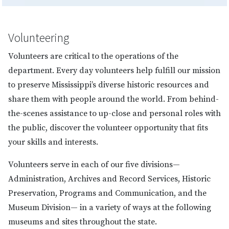
Volunteering
Volunteers are critical to the operations of the
department. Every day volunteers help fulfill our mission
to preserve Mississippi’s diverse historic resources and
share them with people around the world. From behind-
the-scenes assistance to up-close and personal roles with
the public, discover the volunteer opportunity that fits
your skills and interests.
Volunteers serve in each of our five divisions—
Administration, Archives and Record Services, Historic
Preservation, Programs and Communication, and the
Museum Division— in a variety of ways at the following
museums and sites throughout the state.