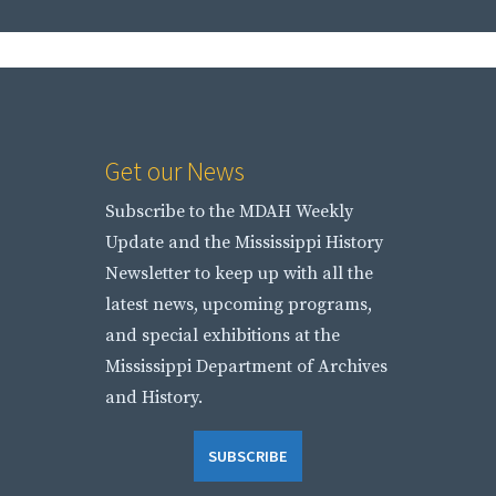
Get our News
Subscribe to the MDAH Weekly
Update and the Mississippi History
Newsletter to keep up with all the
latest news, upcoming programs,
and special exhibitions at the
Mississippi Department of Archives
and History.
SUBSCRIBE