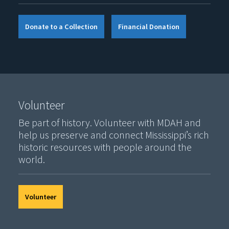
Donate to a Collection
Financial Donation
Volunteer
Be part of history. Volunteer with MDAH and
help us preserve and connect Mississippi’s rich
historic resources with people around the
world.
Volunteer