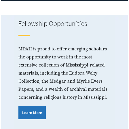
Fellowship Opportunities
MDAH is proud to offer emerging scholars
the opportunity to work in the most
extensive collection of Mississippi-related
materials, including the Eudora Welty
Collection, the Medgar and Myrlie Evers
Papers, and a wealth of archival materials
concerning religious history in Mississippi.
Learn More