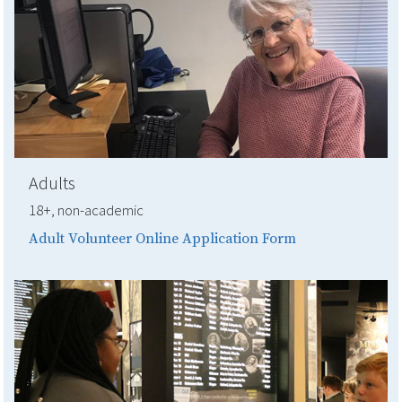
Adults
18+, non-academic
Adult Volunteer Online Application Form