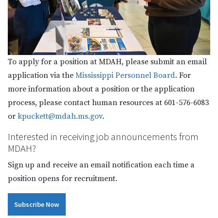
To apply for a position at MDAH, please submit an email
application via the
Mississippi Personnel Board
. For
more information about a position or the application
process, please contact human resources at 601-576-6083
or
kpuckett@mdah.ms.gov
.
Interested in receiving job announcements from
MDAH?
Sign up and receive an email notification each time a
position opens for recruitment.
Subscribe Now