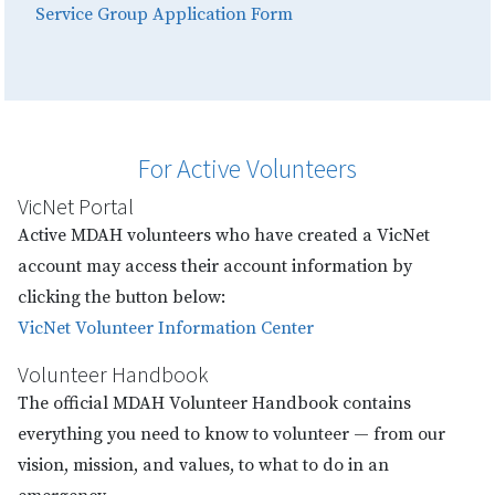
Service Group Application Form
For Active Volunteers
VicNet Portal
Active MDAH volunteers who have created a VicNet
account may access their account information by
clicking the button below:
VicNet Volunteer Information Center
Volunteer Handbook
The official MDAH Volunteer Handbook contains
everything you need to know to volunteer — from our
vision, mission, and values, to what to do in an