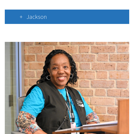
Jackson