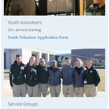
Youth Volunteers
16+, service learning
Youth Volunteer Application Form
Service Groups