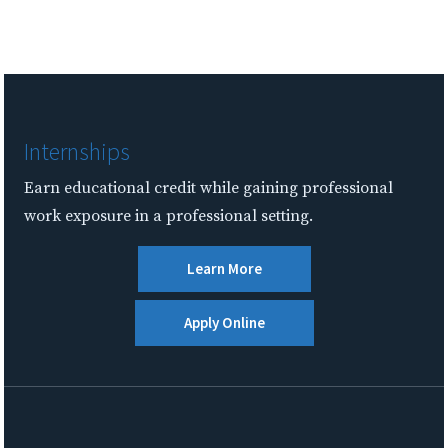
Internships
Earn educational credit while gaining professional
work exposure in a professional setting.
Learn More
Apply Online