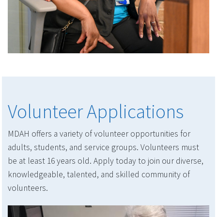
Volunteer Applications
MDAH offers a variety of volunteer opportunities for
adults, students, and service groups. Volunteers must
be at least 16 years old. Apply today to join our diverse,
knowledgeable, talented, and skilled community of
volunteers.